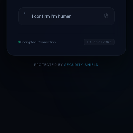
I confirm I'm human
Encrypted Connection
ID·86752DD6
PROTECTED BY
SECURITY SHIELD