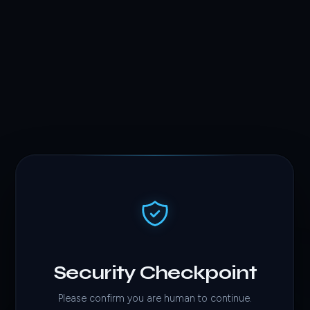
Security Checkpoint
Please confirm you are human to continue.