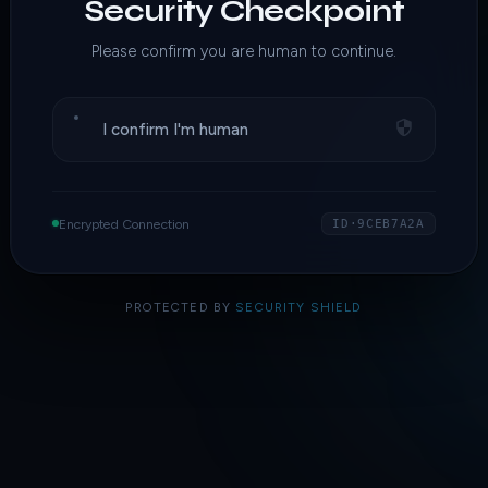
Security Checkpoint
Please confirm you are human to continue.
I confirm I'm human
Encrypted Connection
ID·9CEB7A2A
PROTECTED BY
SECURITY SHIELD