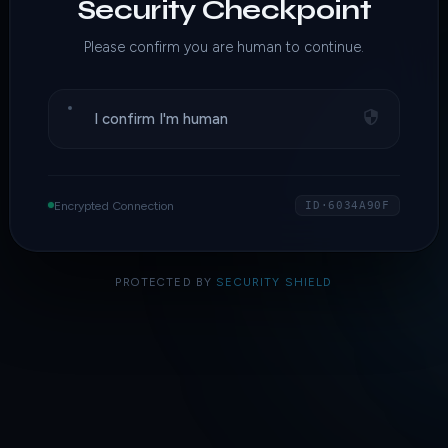
Security Checkpoint
Please confirm you are human to continue.
I confirm I'm human
Encrypted Connection
ID·6034A90F
PROTECTED BY
SECURITY SHIELD