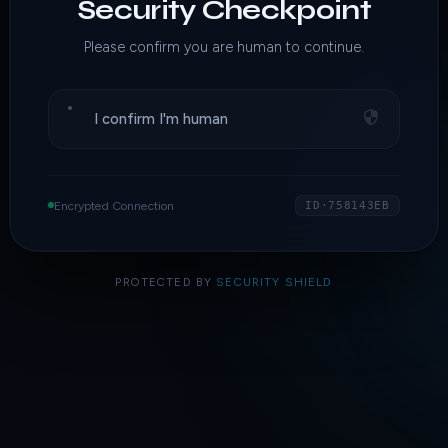
Security Checkpoint
Please confirm you are human to continue.
I confirm I'm human
Encrypted Connection
ID·758143EB
PROTECTED BY
SECURITY SHIELD