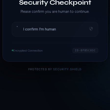
Security Checkpoint
Please confirm you are human to continue.
I confirm I'm human
Encrypted Connection
ID·8FB5C03C
PROTECTED BY
SECURITY SHIELD