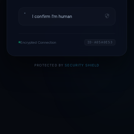
I confirm I'm human
Encrypted Connection
ID·A05A0E53
PROTECTED BY
SECURITY SHIELD