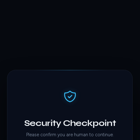
Security Checkpoint
Please confirm you are human to continue.