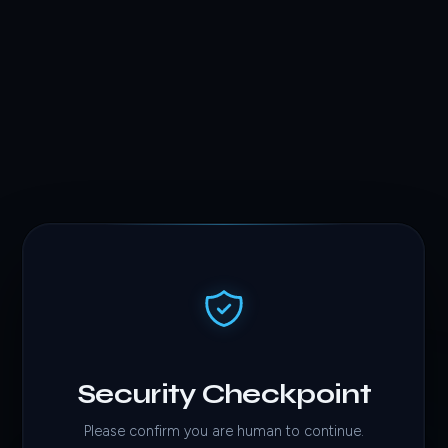
Security Checkpoint
Please confirm you are human to continue.