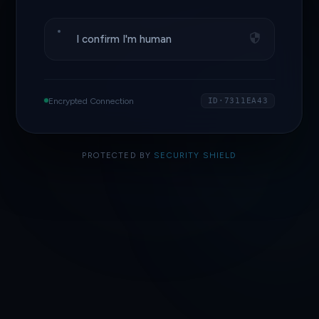
I confirm I'm human
Encrypted Connection
ID·7311EA43
PROTECTED BY
SECURITY SHIELD