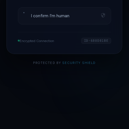
I confirm I'm human
Encrypted Connection
ID·680D81BE
PROTECTED BY
SECURITY SHIELD