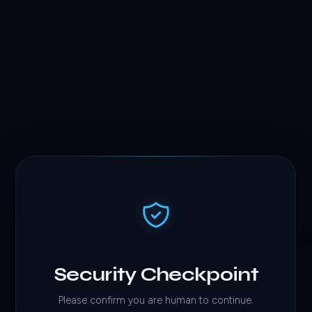
Security Checkpoint
Please confirm you are human to continue.