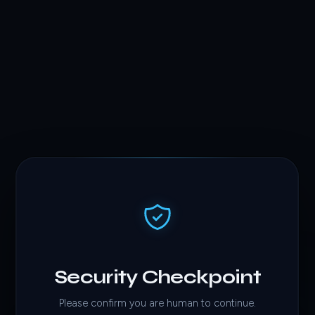
Security Checkpoint
Please confirm you are human to continue.