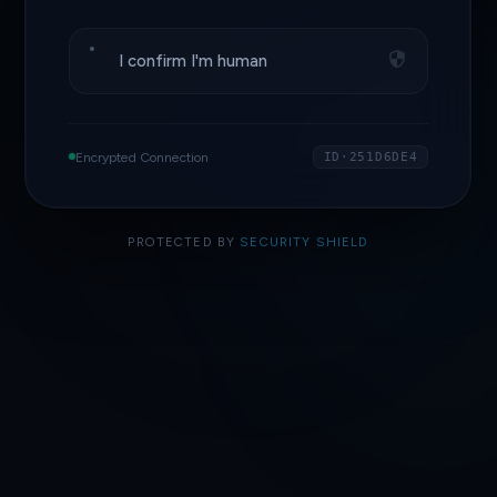
I confirm I'm human
Encrypted Connection
ID·251D6DE4
PROTECTED BY
SECURITY SHIELD