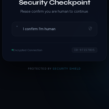
Security Checkpoint
Please confirm you are human to continue.
I confirm I'm human
Encrypted Connection
ID·97157B35
PROTECTED BY
SECURITY SHIELD