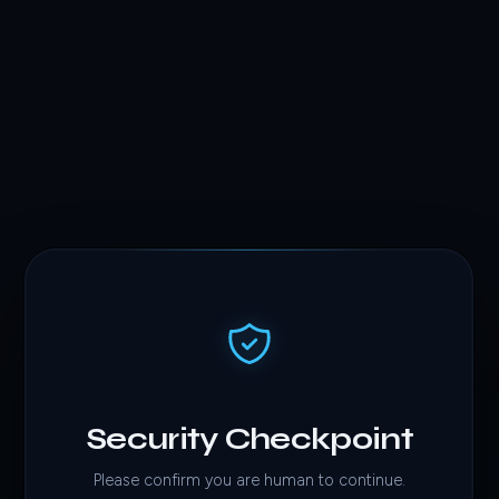
Security Checkpoint
Please confirm you are human to continue.