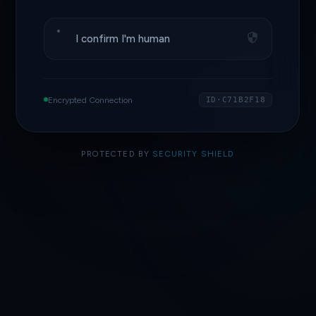
I confirm I'm human
Encrypted Connection
ID·C71B2F18
PROTECTED BY
SECURITY SHIELD