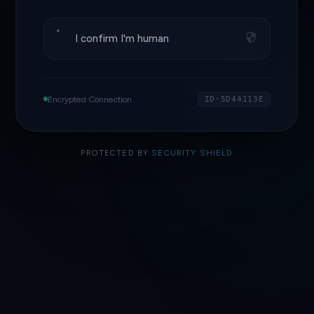
I confirm I'm human
Encrypted Connection
ID·5D44113E
PROTECTED BY
SECURITY SHIELD