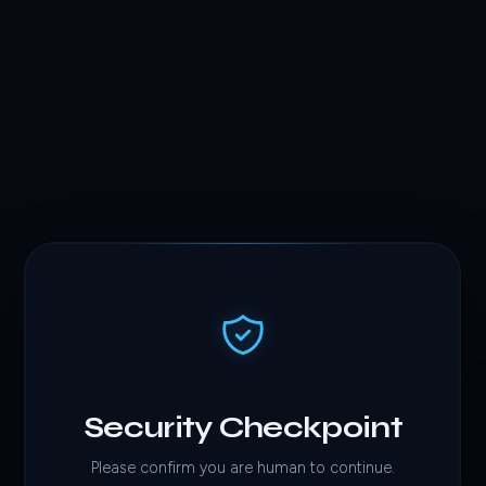
Security Checkpoint
Please confirm you are human to continue.