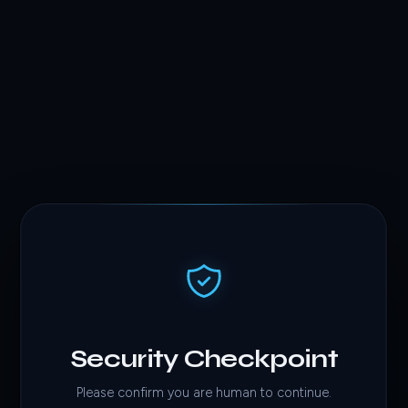
Security Checkpoint
Please confirm you are human to continue.