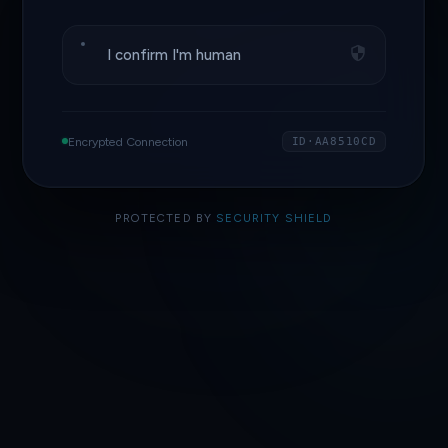
I confirm I'm human
Encrypted Connection
ID·AA8510CD
PROTECTED BY
SECURITY SHIELD