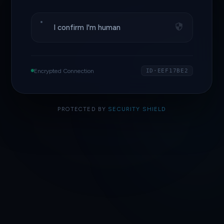
I confirm I'm human
Encrypted Connection
ID·EEF17BE2
PROTECTED BY
SECURITY SHIELD