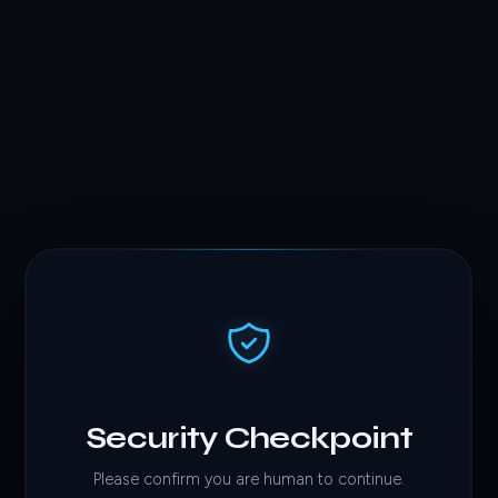
Security Checkpoint
Please confirm you are human to continue.