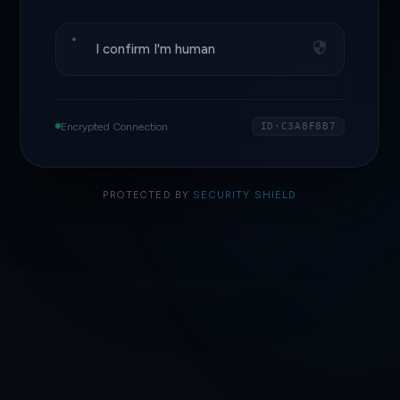
I confirm I'm human
Encrypted Connection
ID·C3A8F8B7
PROTECTED BY
SECURITY SHIELD