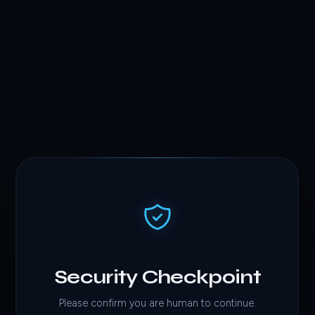
Security Checkpoint
Please confirm you are human to continue.