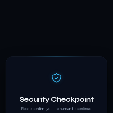
Security Checkpoint
Please confirm you are human to continue.