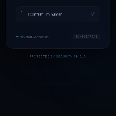
I confirm I'm human
Encrypted Connection
ID·606AFCAB
PROTECTED BY
SECURITY SHIELD