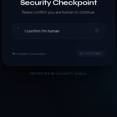
Security Checkpoint
Please confirm you are human to continue.
I confirm I'm human
Encrypted Connection
ID·3CE72903
PROTECTED BY
SECURITY SHIELD