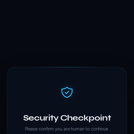
Security Checkpoint
Please confirm you are human to continue.