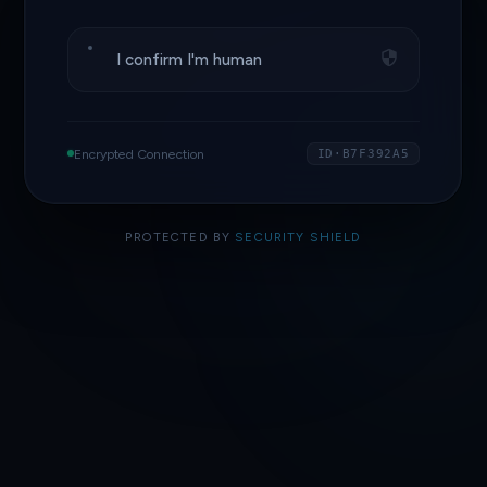
I confirm I'm human
Encrypted Connection
ID·B7F392A5
PROTECTED BY
SECURITY SHIELD