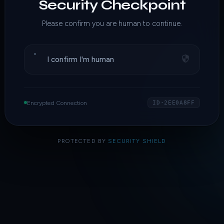
Security Checkpoint
Please confirm you are human to continue.
I confirm I'm human
Encrypted Connection
ID·2EE0A8FF
PROTECTED BY
SECURITY SHIELD