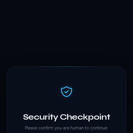
Security Checkpoint
Please confirm you are human to continue.