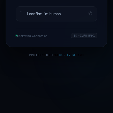
I confirm I'm human
Encrypted Connection
ID·01FB8F91
PROTECTED BY
SECURITY SHIELD