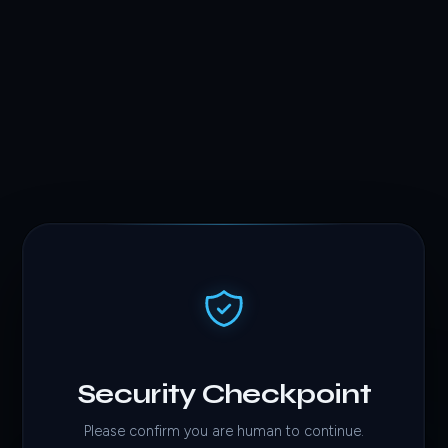
Security Checkpoint
Please confirm you are human to continue.