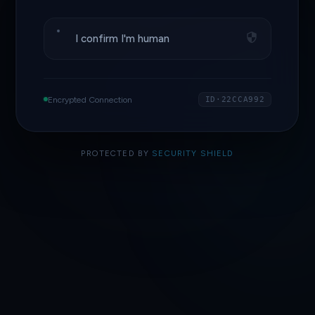
I confirm I'm human
Encrypted Connection
ID·22CCA992
PROTECTED BY
SECURITY SHIELD