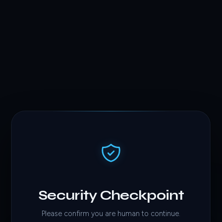
Security Checkpoint
Please confirm you are human to continue.