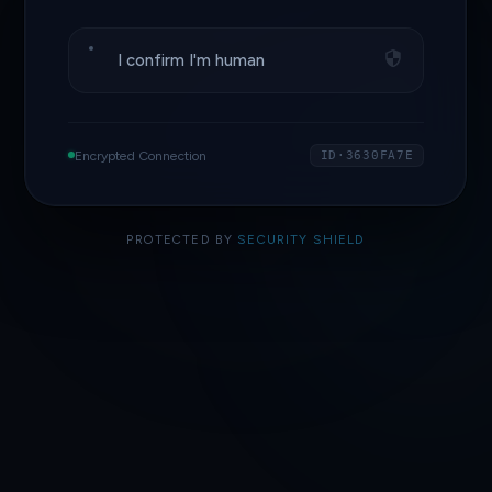
I confirm I'm human
Encrypted Connection
ID·3630FA7E
PROTECTED BY
SECURITY SHIELD