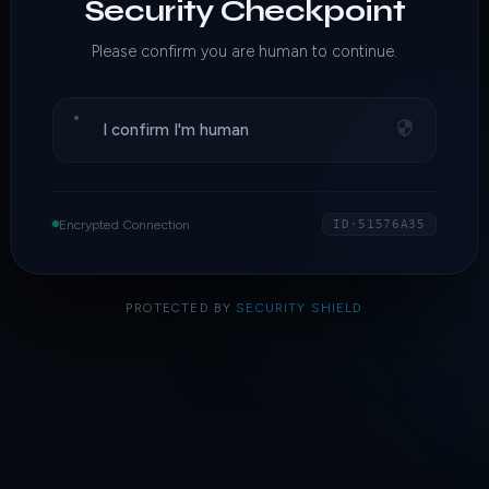
Security Checkpoint
Please confirm you are human to continue.
I confirm I'm human
Encrypted Connection
ID·51576A35
PROTECTED BY
SECURITY SHIELD