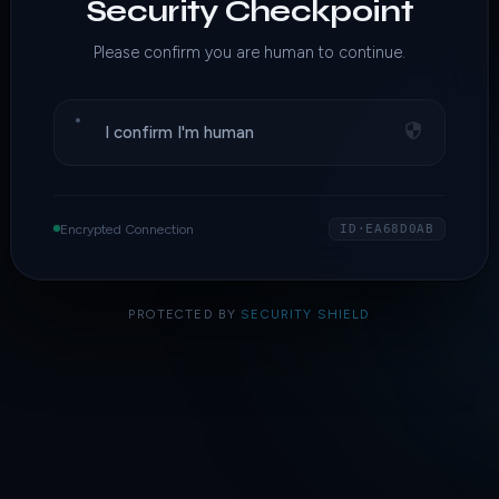
Security Checkpoint
Please confirm you are human to continue.
I confirm I'm human
Encrypted Connection
ID·EA68D0AB
PROTECTED BY
SECURITY SHIELD