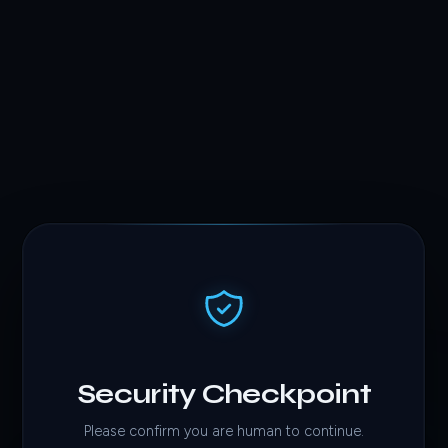
Security Checkpoint
Please confirm you are human to continue.