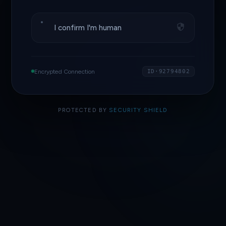
I confirm I'm human
Encrypted Connection
ID·92794802
PROTECTED BY
SECURITY SHIELD