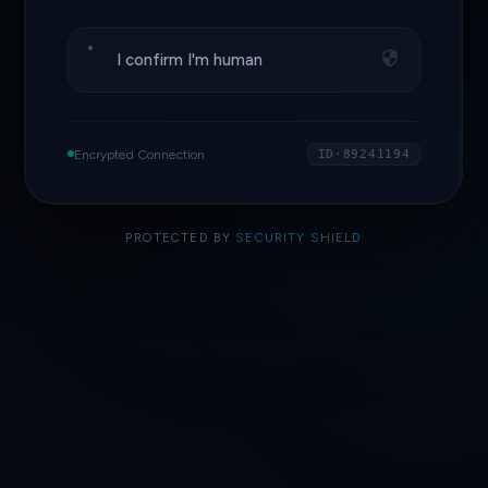
I confirm I'm human
Encrypted Connection
ID·89241194
PROTECTED BY
SECURITY SHIELD