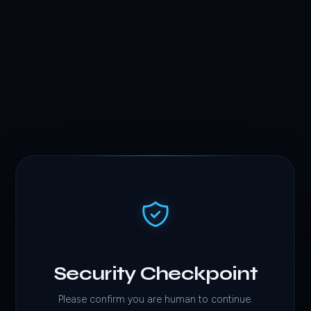
Security Checkpoint
Please confirm you are human to continue.