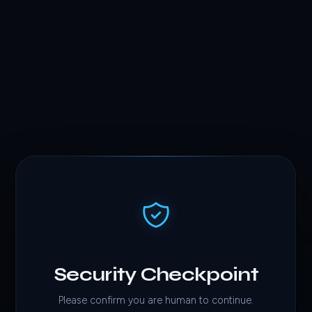
Security Checkpoint
Please confirm you are human to continue.