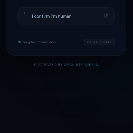
I confirm I'm human
Encrypted Connection
ID·7A1C603A
PROTECTED BY
SECURITY SHIELD