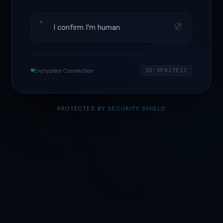
I confirm I'm human
Encrypted Connection
ID·5F027E1C
PROTECTED BY
SECURITY SHIELD