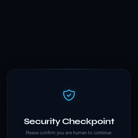
Security Checkpoint
Please confirm you are human to continue.