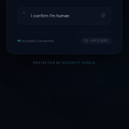
I confirm I'm human
Encrypted Connection
ID·36EE2BB2
PROTECTED BY
SECURITY SHIELD