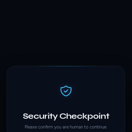
Security Checkpoint
Please confirm you are human to continue.